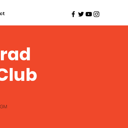
ct
Brad
Club
 MGM