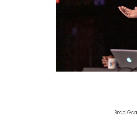
Brad Garr