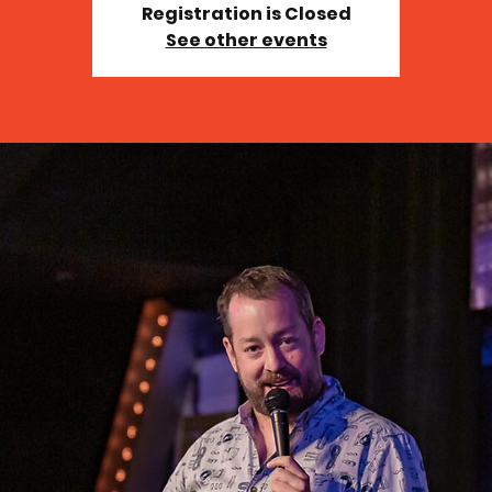
Registration is Closed
See other events