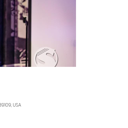
89109, USA