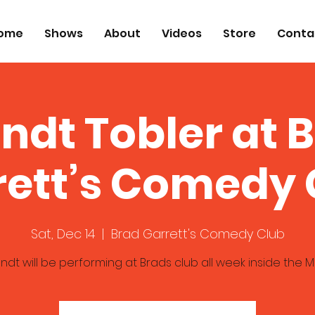
ome
Shows
About
Videos
Store
Conta
ndt Tobler at 
rett’s Comedy 
Sat, Dec 14
  |  
Brad Garrett's Comedy Club
ndt will be performing at Brads club all week inside the