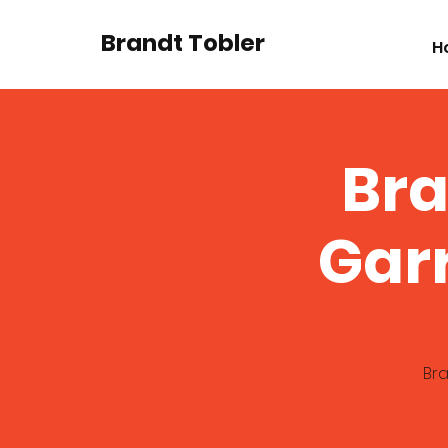
Brandt Tobler
H
Bra
Gar
Bra