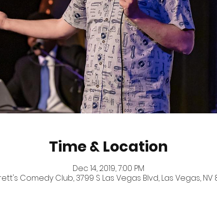
Time & Location
Dec 14, 2019, 7:00 PM
ett's Comedy Club, 3799 S Las Vegas Blvd, Las Vegas, NV 