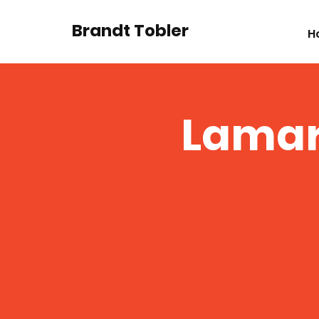
Brandt Tobler
H
Lamar