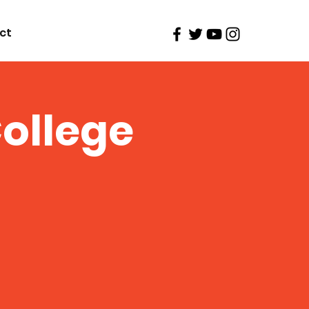
ct
ollege