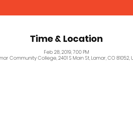
Time & Location
Feb 28, 2019, 7:00 PM
mar Community College, 2401 S Main St, Lamar, CO 81052, 