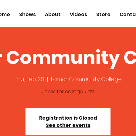
ome
Shows
About
Videos
Store
Conta
 Community C
Thu, Feb 28
  |  
Lamar Community College
Jokes for college kids!
Registration is Closed
See other events