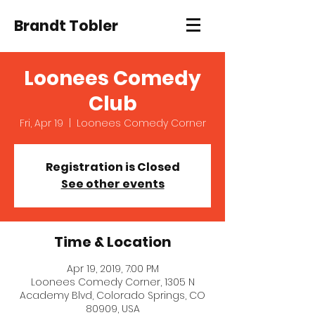
Brandt Tobler
Loonees Comedy
Club
Fri, Apr 19
  |  
Loonees Comedy Corner
Registration is Closed
See other events
Time & Location
Apr 19, 2019, 7:00 PM
Loonees Comedy Corner, 1305 N
Academy Blvd, Colorado Springs, CO
80909, USA