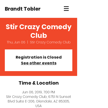
Brandt Tobler
Stir Crazy Comedy
Club
Thu, Jun 06
  |  
Stir Crazy Comedy Club
Registration is Closed
See other events
Time & Location
Jun 06, 2019, 7:00 PM
Stir Crazy Comedy Club, 6751 N Sunset
Blvd Suite E-206, Glendale, AZ 85305,
USA